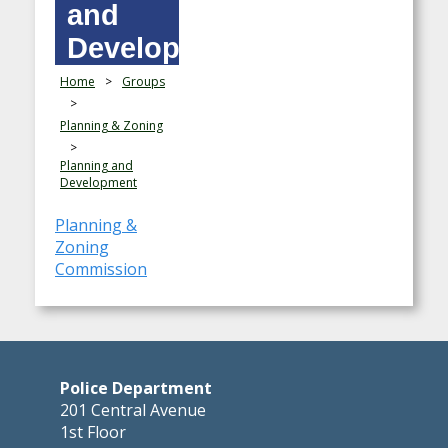
and
Development
Home
>
Groups
>
Planning & Zoning
>
Planning and
Development
Planning &
Zoning
Commission
Police Department
201 Central Avenue
1st Floor