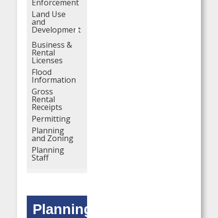
Enforcement
Land Use
and
Development
Business &
Rental
Licenses
Flood
Information
Gross
Rental
Receipts
Permitting
Planning
and Zoning
Planning
Staff
Planning