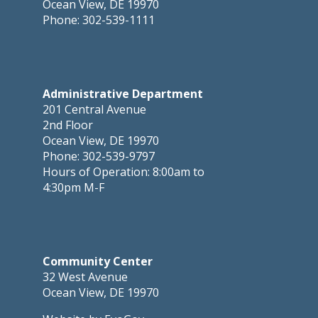
Ocean View, DE 19970
Phone: 302-539-1111
Administrative Department
201 Central Avenue
2nd Floor
Ocean View, DE 19970
Phone: 302-539-9797
Hours of Operation: 8:00am to
4:30pm M-F
Community Center
32 West Avenue
Ocean View, DE 19970