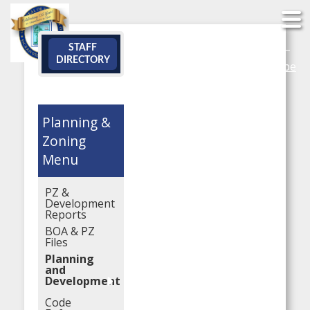
Search
STAFF
DIRECTORY
YouTube
Planning &
Zoning
PZ &
Development
Reports
BOA & PZ
Files
Planning
and
Development
Code