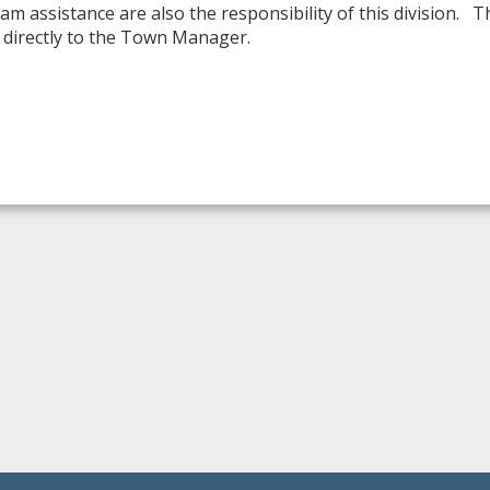
am assistance are also the responsibility of this division. 
directly to the Town Manager.