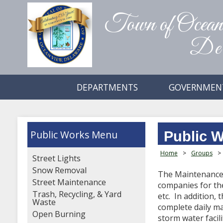
Town of Ocea
Del
DEPARTMENTS
GOVERNMEN
Public Works
Public 
Home
>
Groups
>
Street Lights
Snow Removal
The Maintenance 
Street Maintenance
companies for the
Trash, Recycling, & Yard
etc. In addition,
Waste
complete daily ma
Open Burning
storm water facili