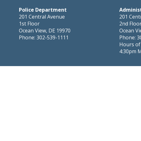
Police Department
Adminis
201 Central Avenue
201 Cent
1st Floor
2nd Floo
Ocean View, DE 19970
Ocean Vi
Phone: 302-539-1111
Phone: 3
Hours of
4:30pm 