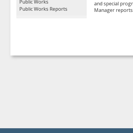
Public Works
and special progr
Public Works Reports
Manager reports 