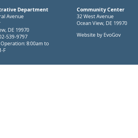
trative Department
Community Center
ral Avenue
32 West Avenue
r
Ocean View, DE 19970
ew, DE 19970
Website by EvoGov
02-539-9797
 Operation: 8:00am to
M-F