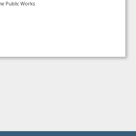
The Public Works