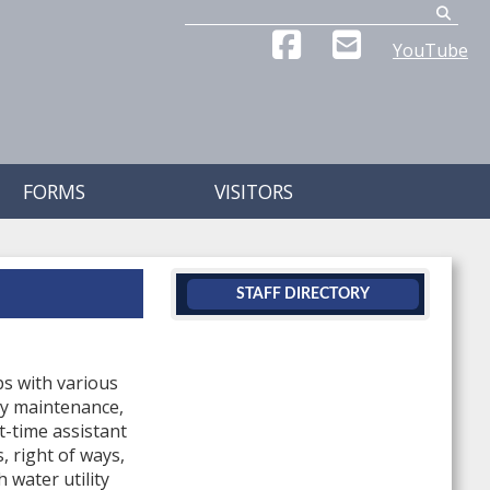
Search
YouTube
FORMS
VISITORS
STAFF DIRECTORY
s with various
ty maintenance,
t-time assistant
, right of ways,
 water utility