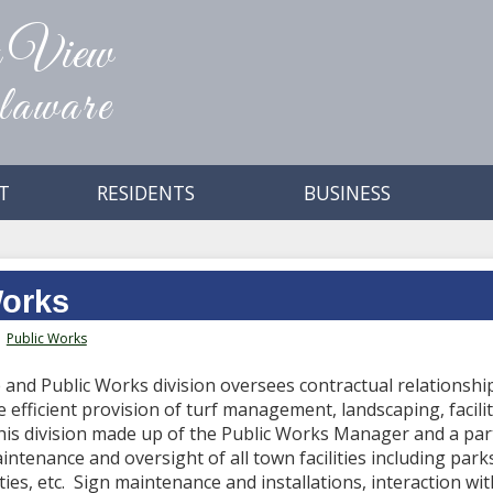
n View
aware
T
RESIDENTS
BUSINESS
Works
Public Works
and Public Works division oversees contractual relationship
 efficient provision of turf management, landscaping, facili
 this division made up of the Public Works Manager and a par
intenance and oversight of all town facilities including parks
ties, etc. Sign maintenance and installations, interaction with