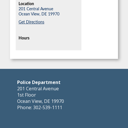
Location
201 Central Avenue
Ocean View,
DE
19970
Get Directions
Hours
Police Department
201 Central Avenue
1st Floor
Ocean View, DE 19970
Phone: 302-539-1111