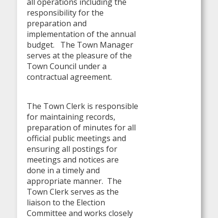
all operations including the
responsibility for the
preparation and
implementation of the annual
budget. The Town Manager
serves at the pleasure of the
Town Council under a
contractual agreement.
The Town Clerk is responsible
for maintaining records,
preparation of minutes for all
official public meetings and
ensuring all postings for
meetings and notices are
done in a timely and
appropriate manner. The
Town Clerk serves as the
liaison to the Election
Committee and works closely