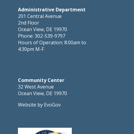
Administrative Department
201 Central Avenue
2nd Floor
Ocean View, DE 19970
Phone: 302-539-9797
Hours of Operation: 8:00am to
4:30pm M-F
Community Center
32 West Avenue
Ocean View, DE 19970
Website by EvoGov