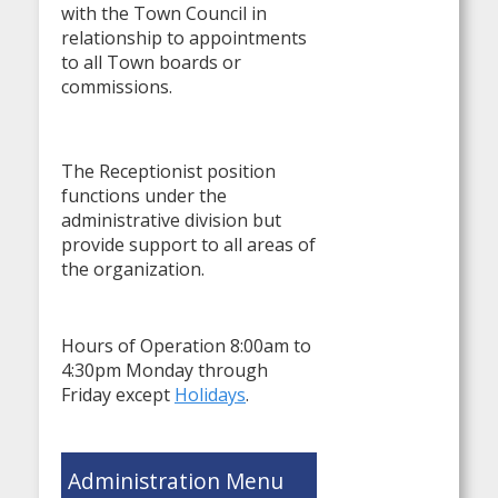
with the Town Council in
relationship to appointments
to all Town boards or
commissions.
The Receptionist position
functions under the
administrative division but
provide support to all areas of
the organization.
Hours of Operation 8:00am to
4:30pm Monday through
Friday except
Holidays
.
Administration