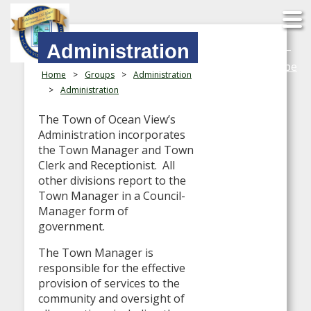
Search
Administration
YouTube
Home
>
Groups
>
Administration
>
Administration
The Town of Ocean View’s
Administration incorporates
the Town Manager and Town
Clerk and Receptionist. All
other divisions report to the
Town Manager in a Council-
Manager form of
government.
The Town Manager is
responsible for the effective
provision of services to the
community and oversight of