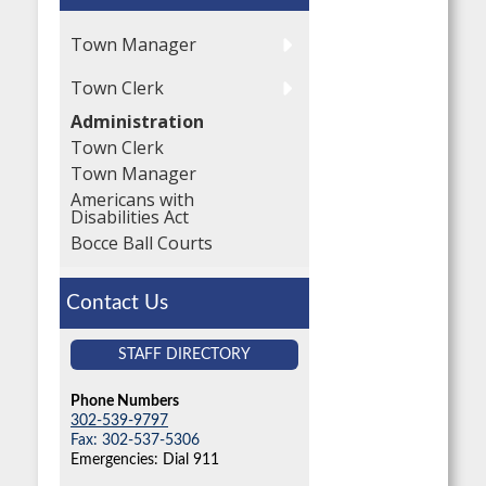
Town Manager
Town Clerk
Administration
Town Clerk
Town Manager
Americans with
Disabilities Act
Bocce Ball Courts
Contact Us
STAFF DIRECTORY
Phone Numbers
302-539-9797
Fax: 302-537-5306
Emergencies: Dial 911